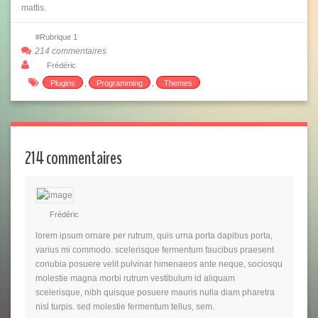
mattis.
Rubrique 1
214 commentaires
Frédéric
,
,
Plugins
Programming
Themes
214 commentaires
Frédéric
lorem ipsum ornare per rutrum, quis urna porta dapibus porta,
varius mi commodo. scelerisque fermentum faucibus praesent
conubia posuere velit pulvinar himenaeos ante neque, sociosqu
molestie magna morbi rutrum vestibulum id aliquam
scelerisque, nibh quisque posuere mauris nulla diam pharetra
nisl turpis. sed molestie fermentum tellus, sem.