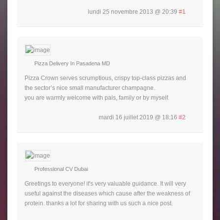
lundi 25 novembre 2013 @ 20:39
#1
Pizza Delivery In Pasadena MD
Pizza Crown serves scrumptious, crispy top-class pizzas and
the sector’s nice small manufacturer champagne.
you are warmly welcome with pals, family or by myself.
mardi 16 juillet 2019 @ 18:16
#2
Professional CV Dubai
Greetings to everyone! it's very valuable guidance. It will very
useful against the diseases which cause after the weakness of
protein. thanks a lot for sharing with us such a nice post.