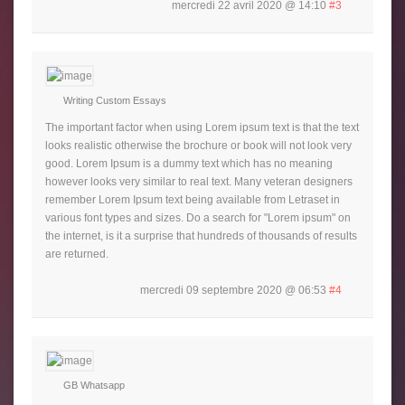
mercredi 22 avril 2020 @ 14:10
#3
Writing Custom Essays
The important factor when using Lorem ipsum text is that the text
looks realistic otherwise the brochure or book will not look very
good. Lorem Ipsum is a dummy text which has no meaning
however looks very similar to real text. Many veteran designers
remember Lorem Ipsum text being available from Letraset in
various font types and sizes. Do a search for "Lorem ipsum" on
the internet, is it a surprise that hundreds of thousands of results
are returned.
mercredi 09 septembre 2020 @ 06:53
#4
GB Whatsapp