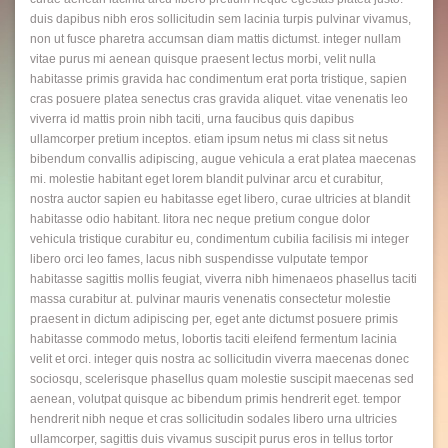
duis dapibus nibh eros sollicitudin sem lacinia turpis pulvinar vivamus,
non ut fusce pharetra accumsan diam mattis dictumst. integer nullam
vitae purus mi aenean quisque praesent lectus morbi, velit nulla
habitasse primis gravida hac condimentum erat porta tristique, sapien
cras posuere platea senectus cras gravida aliquet. vitae venenatis leo
viverra id mattis proin nibh taciti, urna faucibus quis dapibus
ullamcorper pretium inceptos. etiam ipsum netus mi class sit netus
bibendum convallis adipiscing, augue vehicula a erat platea maecenas
mi. molestie habitant eget lorem blandit pulvinar arcu et curabitur,
nostra auctor sapien eu habitasse eget libero, curae ultricies at blandit
habitasse odio habitant. litora nec neque pretium congue dolor
vehicula tristique curabitur eu, condimentum cubilia facilisis mi integer
libero orci leo fames, lacus nibh suspendisse vulputate tempor
habitasse sagittis mollis feugiat, viverra nibh himenaeos phasellus taciti
massa curabitur at. pulvinar mauris venenatis consectetur molestie
praesent in dictum adipiscing per, eget ante dictumst posuere primis
habitasse commodo metus, lobortis taciti eleifend fermentum lacinia
velit et orci. integer quis nostra ac sollicitudin viverra maecenas donec
sociosqu, scelerisque phasellus quam molestie suscipit maecenas sed
aenean, volutpat quisque ac bibendum primis hendrerit eget. tempor
hendrerit nibh neque et cras sollicitudin sodales libero urna ultricies
ullamcorper, sagittis duis vivamus suscipit purus eros in tellus tortor