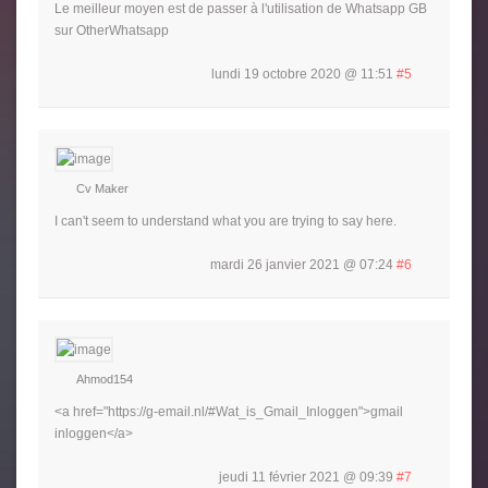
Le meilleur moyen est de passer à l'utilisation de Whatsapp GB
sur OtherWhatsapp
lundi 19 octobre 2020 @ 11:51
#5
Cv Maker
I can't seem to understand what you are trying to say here.
mardi 26 janvier 2021 @ 07:24
#6
Ahmod154
<a href="https://g-email.nl/#Wat_is_Gmail_Inloggen">gmail
inloggen</a>
jeudi 11 février 2021 @ 09:39
#7